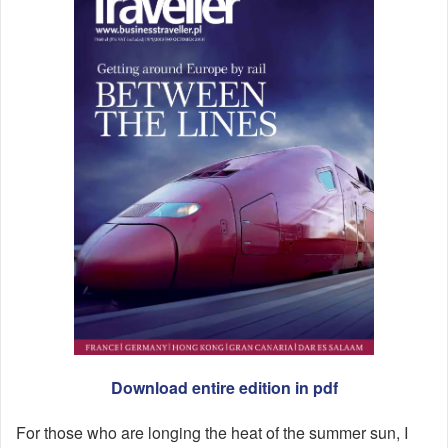
Download entire edition in pdf
For those who are longing the heat of the summer sun, I