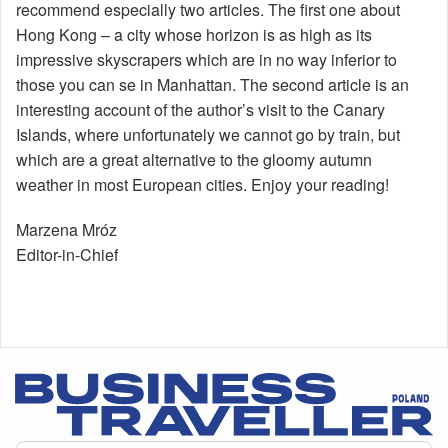
recommend especially two articles. The first one about
Hong Kong – a city whose horizon is as high as its
impressive skyscrapers which are in no way inferior to
those you can se in Manhattan. The second article is an
interesting account of the author’s visit to the Canary
Islands, where unfortunately we cannot go by train, but
which are a great alternative to the gloomy autumn
weather in most European cities. Enjoy your reading!
Marzena Mróz
Editor-in-Chief