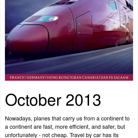
October 2013
Nowadays, planes that carry us from a continent to
a continent are fast, more efficient, and safer, but
unfortunately - not cheap. Travel by car has its