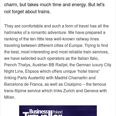
charm, but takes much time and energy. But let's
not forget about trains.
They are comfortable and such a form of travel has all the
hallmarks of a romantic adventure. We have prepared a
ranking of the ten little less well-known railway lines
traveling between different cities of Europe. Trying to find
the best, most interesting and most reliable train services,
we have selected such operators as the Italian Italo,
French Thalys, Austrian BB Railjet, the German luxury City
Night Line, Elipsos which offers unique “hotel trains”
linking Paris Austerlitz with Madrid Chamartin and
Barcelona de Franca, as well as Cisalpino – the famous
trans-Alpine service which links Zurich and Geneva with
Milan.