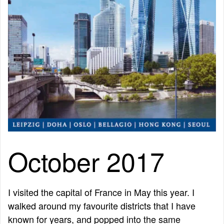
October 2017
I visited the capital of France in May this year. I
walked around my favourite districts that I have
known for years, and popped into the same