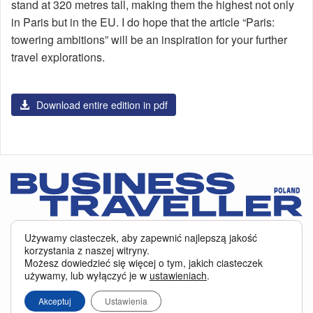
stand at 320 metres tall, making them the highest not only
in Paris but in the EU. I do hope that the article “Paris:
towering ambitions” will be an inspiration for your further
travel explorations.
Download entire edition in pdf
Serwis BusinessTraveller.pl wykorzystuje pliki cookies
oraz inne
Używamy ciasteczek, aby zapewnić najlepszą jakość
technologie o analogicznym charakterze, przede wszystkim w celu
korzystania z naszej witryny.
zapewnienia Państwu najlepszej jakości oferowanych usług, a ponadto w
Możesz dowiedzieć się więcej o tym, jakich ciasteczek
celach statystycznych i reklamowych. Korzystanie z serwisu oznacza, że pliki
używamy, lub wyłączyć je w
ustawieniach
.
te będą zapisywane w Państwa komputerze. Więcej na temat
plików cookies
.
Właścicielem serwisu jest firma Business Traveller Central Europe Sp. z o.o.
Akceptuj
Ustawienia
Przełęczy 172, 04-965 Warszawa