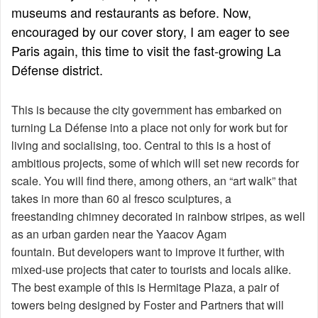
museums and restaurants as before. Now,
encouraged by our cover story, I am eager to see
Paris again, this time to visit the fast-growing La
Défense district.
This is because the city government has embarked on
turning La Défense into a place not only for work but for
living and socialising, too. Central to this is a host of
ambitious projects, some of which will set new records for
scale. You will find there, among others, an “art walk” that
takes in more than 60 al fresco sculptures, a
freestanding chimney decorated in rainbow stripes, as well
as an urban garden near the Yaacov Agam
fountain. But developers want to improve it further, with
mixed-use projects that cater to tourists and locals alike.
The best example of this is Hermitage Plaza, a pair of
towers being designed by Foster and Partners that will