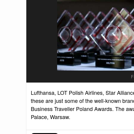
F
Lufthansa, LOT Polish Airlines, Star Allianc
these are just some of the well-known brand
Business Traveller Poland Awards. The a
Palace, Warsaw.