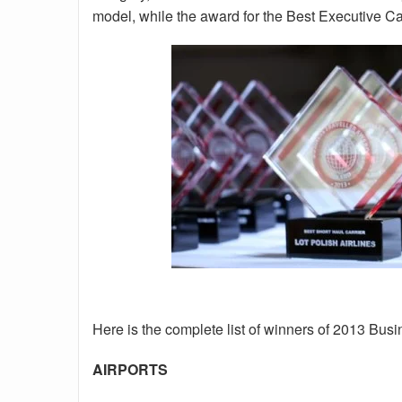
model, while the award for the Best Executive Car
Here is the complete list of winners of 2013 Bus
AIRPORTS