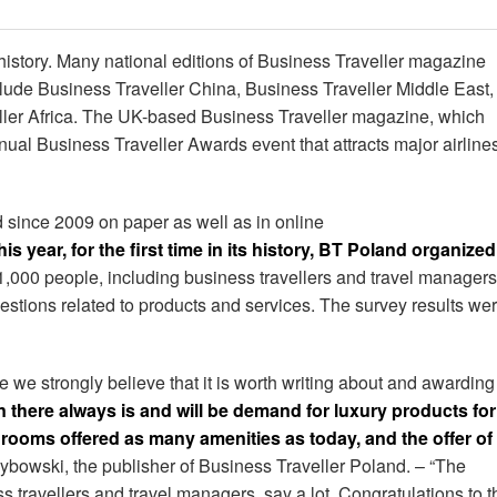
istory. Many national editions of Business Traveller magazine
ude Business Traveller China, Business Traveller Middle East,
ller Africa. The UK-based Business Traveller magazine, which
ual Business Traveller Awards event that attracts major airline
 since 2009 on paper as well as in online
his year, for the first time in its history, BT Poland organized
,000 people, including business travellers and travel managers
estions related to products and services. The survey results we
 we strongly believe that it is worth writing about and awarding
there always is and will be demand for luxury products for
 rooms offered as many amenities as today, and the offer of
ybowski, the publisher of Business Traveller Poland. – “The
s travellers and travel managers, say a lot. Congratulations to t