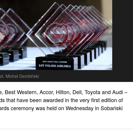
ot. Michał Dembiński
e, Best Western, Accor, Hilton, Dell, Toyota and Audi –
s that have been awarded in the very first edition of
wards ceremony was held on Wednesday in Sobański