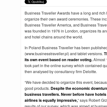
Business Traveller Awards have a long and rich h
organize their own award ceremonies. These incl
Business Traveller America, and Business Trave
was founded in 1976 in London, organizes its ann
and hotel chains around the world.
In Poland Business Traveller has been published
(www.businesstraveller.pl) and tablet versions.
T
its own event based on reader voting.
Almost 1
took part in the online survey which contained qu
then analysed by consultancy firm Deloitte.
“We have decided to organize this event, because
good products.
Despite the economic downturn 
business travellers. Never before have hotels
airlines is equally impressive,
” says Robert Grz
results of our survey, which was aimed at busines