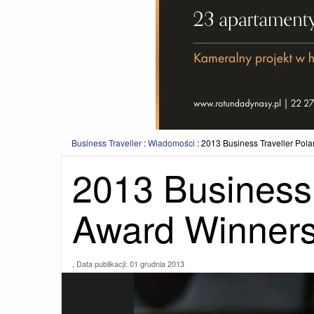
Business Traveller
:
Wiadomości
:
2013 Business Traveller Po
2013 Business 
Award Winner
, Data publikacji:
01 grudnia 2013