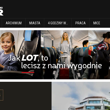
EXPLORE
ARCHIWUM
MIASTA
4 GODZINY W…
PRACA
MICE
ARCHIWUM
MIASTA
4 GODZINY W…
PRACA
MICE