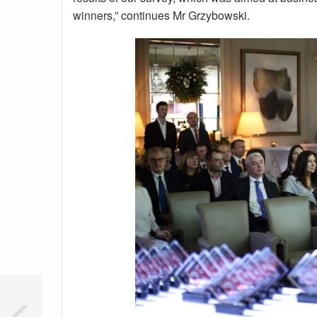
winners,” continues Mr Grzybowski.