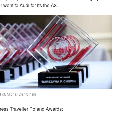
 went to Audi for its the A8.
Fot. Michał Dembiński
iness Traveller Poland Awards: