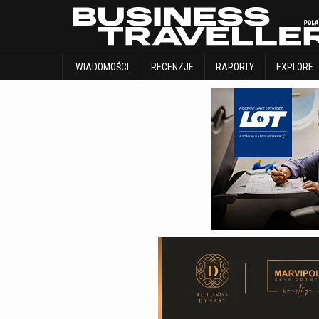
WIADOMOŚCI
RECENZJE
RAPORTY
WIADOMOŚCI
RECENZJE
RAPORTY
EXPLORE