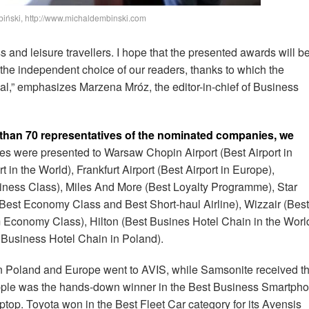
biński, http://www.michaldembinski.com
s and leisure travellers. I hope that the presented awards will b
 the independent choice of our readers, thanks to which the
l,” emphasizes Marzena Mróz, the editor-in-chief of Business
 than 70 representatives of the nominated companies, we
es were presented to Warsaw Chopin Airport (Best Airport in
 in the World), Frankfurt Airport (Best Airport in Europe),
iness Class), Miles And More (Best Loyalty Programme), Star
 (Best Economy Class and Best Short-haul Airline), Wizzair (Best
m Economy Class), Hilton (Best Busines Hotel Chain in the Worl
 Business Hotel Chain in Poland).
in Poland and Europe went to AVIS, while Samsonite received t
 Apple was the hands-down winner in the Best Business Smartph
ptop. Toyota won in the Best Fleet Car category for its Avensis