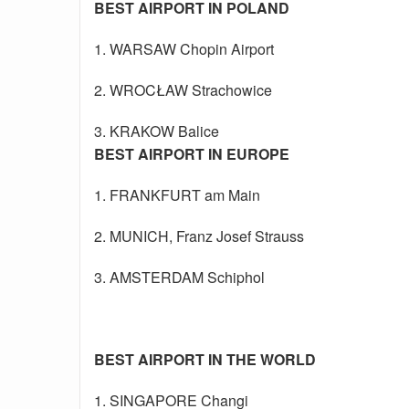
BEST AIRPORT IN POLAND
1. WARSAW Chopin Airport
2. WROCŁAW Strachowice
3. KRAKOW Balice
BEST AIRPORT IN EUROPE
1. FRANKFURT am Main
2. MUNICH, Franz Josef Strauss
3. AMSTERDAM Schiphol
BEST AIRPORT IN THE WORLD
1. SINGAPORE Changi