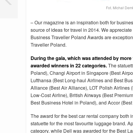
Fot. Michał Dem
– Our magazine is an inspiration both for busines
source of ideas for travel in 2014. We appreciate
Business Traveller Poland Awards are exceptiona
Traveller Poland.
During the gala, which was attended by more
awarded winners in 22 categories.
The statuett
Poland), Changi Airport in Singapore (Best Airport
Lufthansa (Best Long-haul Airlines and Best Bus
Alliance (Best Air Alliance), LOT Polish Airlines
Low-Cost Airline), British Airways (Best Premiu
Best Business Hotel in Poland), and Accor (Best
The award for the best car rental company both 
statuette for the most favourite luggage brand.
category, while Dell was awarded for the Best La