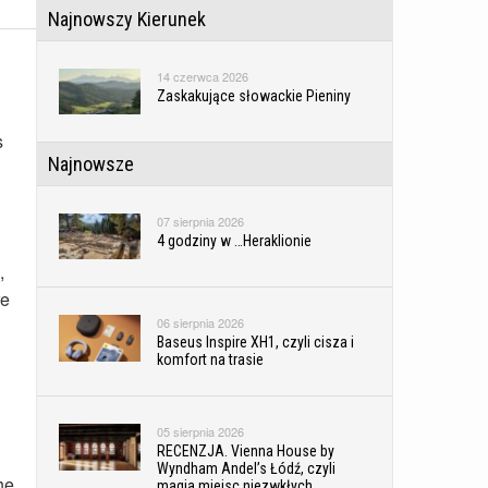
Najnowszy Kierunek
14 czerwca 2026
Zaskakujące słowackie Pieniny
s
Najnowsze
07 sierpnia 2026
4 godziny w …Heraklionie
,
re
06 sierpnia 2026
Baseus Inspire XH1, czyli cisza i
komfort na trasie
05 sierpnia 2026
RECENZJA. Vienna House by
Wyndham Andel’s Łódź, czyli
he
magia miejsc niezwkłych