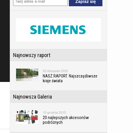
Najnowszy raport
02 listopada 2025
NASZ RAPORT. Najszczęśliwsze
kraje świata
Najnowsza Galeria
10 grudnia 2015
20 najlepszych akcesoriów
podróżnych