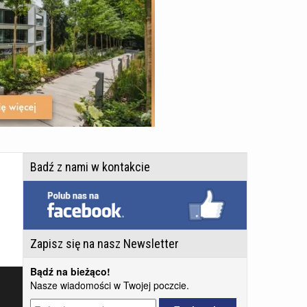
Badź z nami w kontakcie
Zapisz się na nasz Newsletter
Bądź na bieżąco!
Nasze wiadomości w Twojej poczcie.