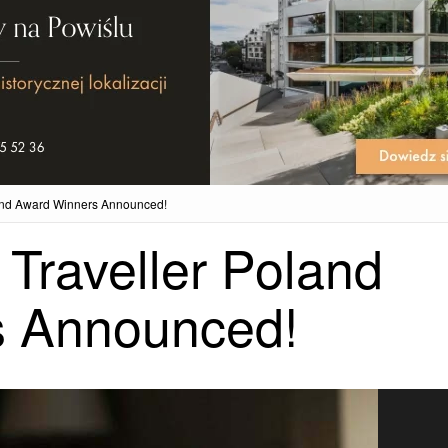
land Award Winners Announced!
Traveller Poland
s Announced!